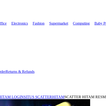
fice
Electronics
Fashion
Supermarket
Computing
Baby P
rder
Returns & Refunds
HITAM LOGIN
SITUS SCATTERHITAM
SCATTER HITAM RESM