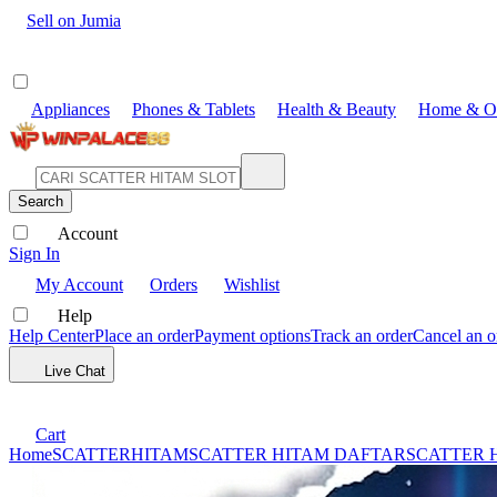
Sell on Jumia
Appliances
Phones & Tablets
Health & Beauty
Home & Of
Search
Account
Sign In
My Account
Orders
Wishlist
Help
Help Center
Place an order
Payment options
Track an order
Cancel an o
Live Chat
Cart
Home
SCATTERHITAM
SCATTER HITAM DAFTAR
SCATTER 