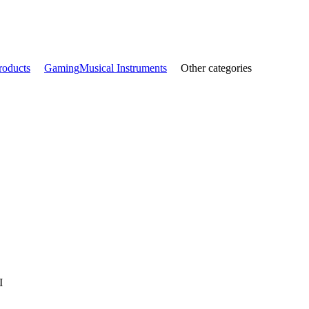
roducts
Gaming
Musical Instruments
Other categories
I